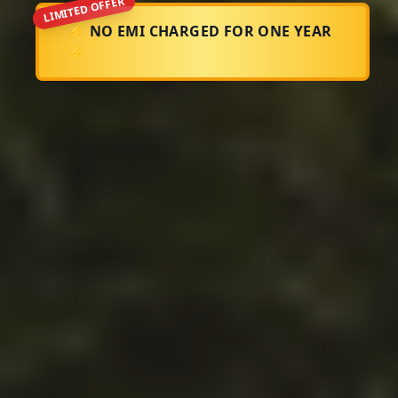
LIMITED OFFER
⚡ NO EMI CHARGED FOR ONE YEAR
⚡