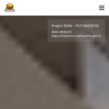
Project RERA - P52100076743
RERA WEBSITE
https://maharera.mahaonline.gov.in/