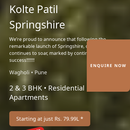
Kolte Patil
Springshire
We’re proud to announce that following the
remarkable launch of Springshire, our journey
continues to soar, marked by continued
success!!!!!!!
ENQUIRE NOW
Wagholi • Pune
2 & 3 BHK • Residential
Apartments
Starting at just Rs. 79.99L *